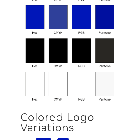
Colored Logo
Variations