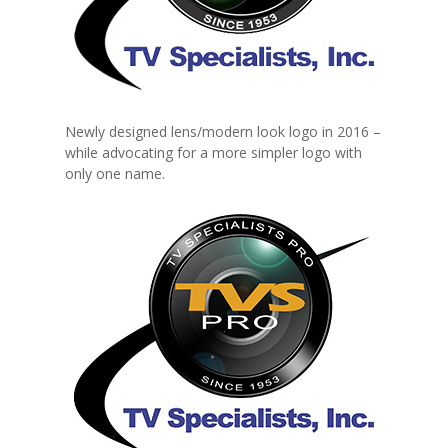
Newly designed lens/modern look logo in 2016 –
while advocating for a more simpler logo with
only one name.