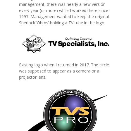
management, there was nearly a new version
every year (or more) while I worked there since
1997. Management wanted to keep the original
Sherlock ‘Ohms’ holding a TV tube in the logo.
Existing logo when I returned in 2017. The circle
was supposed to appear as a camera or a
projector lens.