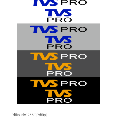
[dflip id="266"][/dflip]