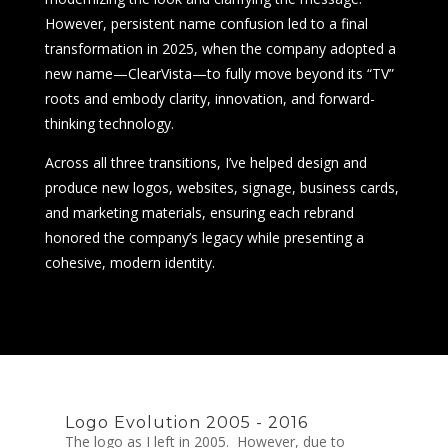
However, persistent name confusion led to a final
transformation in 2025, when the company adopted a
new name—ClearVista—to fully move beyond its “TV”
roots and embody clarity, innovation, and forward-
thinking technology.
Across all three transitions, I’ve helped design and
produce new logos, websites, signage, business cards,
and marketing materials, ensuring each rebrand
honored the company’s legacy while presenting a
cohesive, modern identity.
Logo Evolution 2005 - 2016
The logo as I left in 2005. However, due to