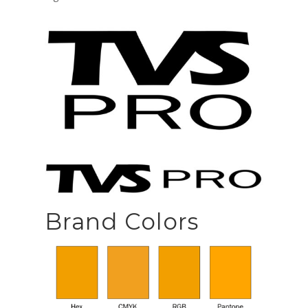
Brand Colors