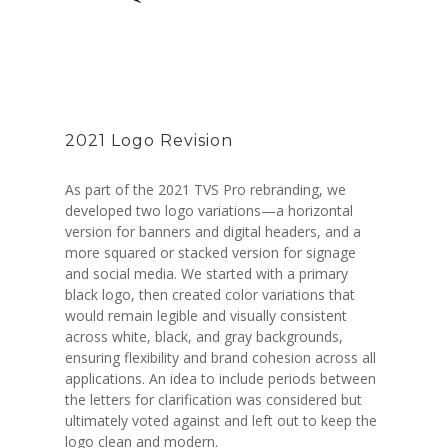
2021 Logo Revision
As part of the 2021 TVS Pro rebranding, we
developed two logo variations—a horizontal
version for banners and digital headers, and a
more squared or stacked version for signage
and social media. We started with a primary
black logo, then created color variations that
would remain legible and visually consistent
across white, black, and gray backgrounds,
ensuring flexibility and brand cohesion across all
applications. An idea to include periods between
the letters for clarification was considered but
ultimately voted against and left out to keep the
logo clean and modern.