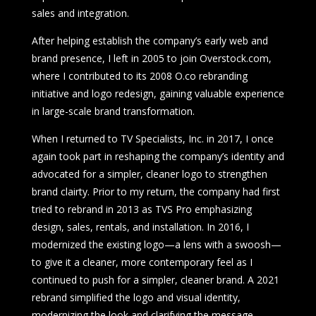
sales and integration.
After helping establish the company’s early web and
brand presence, I left in 2005 to join Overstock.com,
where I contributed to its 2008 O.co rebranding
initiative and logo redesign, gaining valuable experience
in large-scale brand transformation.
When I returned to TV Specialists, Inc. in 2017, I once
again took part in reshaping the company’s identity and
advocated for a simpler, cleaner logo to strengthen
brand clairty. Prior to my return, the company had first
tried to rebrand in 2013 as TVS Pro emphasizing
design, sales, rentals, and installation. In 2016, I
modernized the existing logo—a lens with a swoosh—
to give it a cleaner, more contemporary feel as I
continued to push for a simpler, cleaner brand. A 2021
rebrand simplified the logo and visual identity,
modernizing the look and clarifying the message.