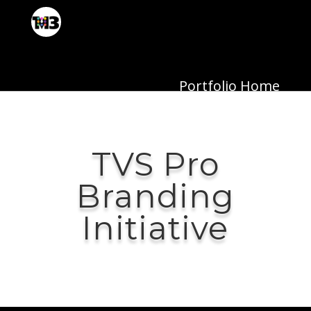
Portfolio Home
TVS Pro
Branding
Initiative