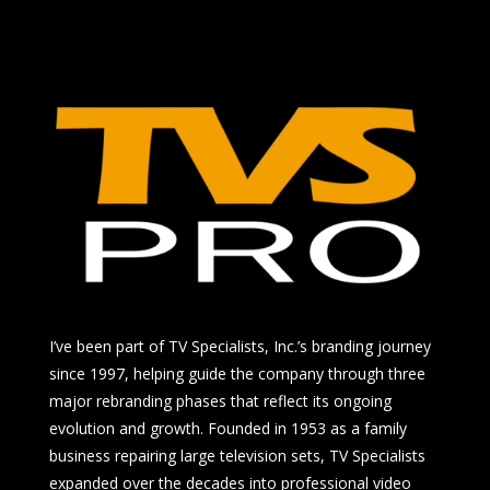
I’ve been part of TV Specialists, Inc.’s branding journey
since 1997, helping guide the company through three
major rebranding phases that reflect its ongoing
evolution and growth. Founded in 1953 as a family
business repairing large television sets, TV Specialists
expanded over the decades into professional video